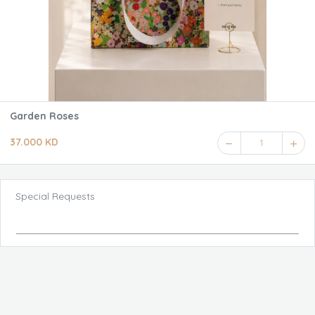
Garden Roses
37.000 KD
1
Special Requests